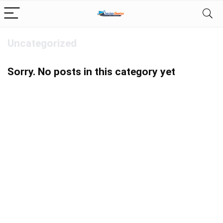
Uncategorized
Sorry. No posts in this category yet