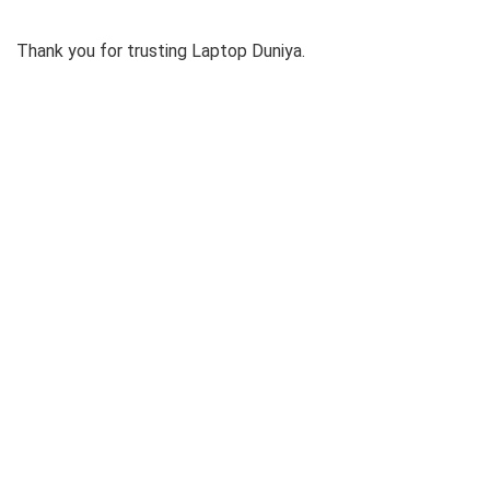
Thank you for trusting Laptop Duniya.