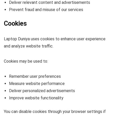
Deliver relevant content and advertisements
Prevent fraud and misuse of our services
Cookies
Laptop Duniya uses cookies to enhance user experience
and analyze website traffic.
Cookies may be used to:
Remember user preferences
Measure website performance
Deliver personalized advertisements
Improve website functionality
You can disable cookies through your browser settings if