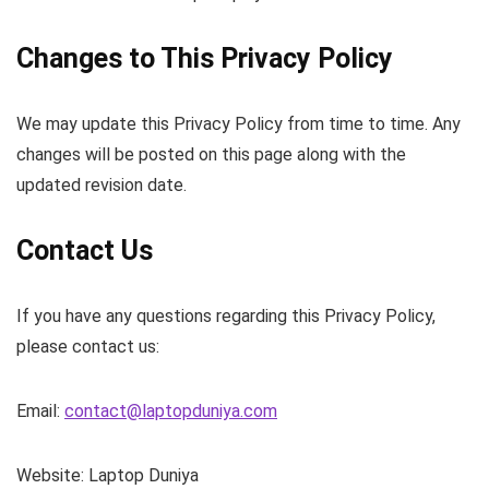
Changes to This Privacy Policy
We may update this Privacy Policy from time to time. Any
changes will be posted on this page along with the
updated revision date.
Contact Us
If you have any questions regarding this Privacy Policy,
please contact us:
Email:
contact@laptopduniya.com
Website: Laptop Duniya