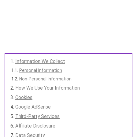
Information We Collect
Personal Information
Non-Personal Information
How We Use Your Information
Cookies
Google AdSense
Third-Party Services
Affiliate Disclosure
Data Security