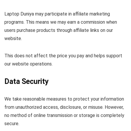
Laptop Duniya may participate in affiliate marketing
programs. This means we may earn a commission when
users purchase products through affiliate links on our
website.
This does not affect the price you pay and helps support
our website operations.
Data Security
We take reasonable measures to protect your information
from unauthorized access, disclosure, or misuse. However,
no method of online transmission or storage is completely
secure.