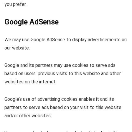
you prefer.
Google AdSense
We may use Google AdSense to display advertisements on
our website.
Google and its partners may use cookies to serve ads
based on users’ previous visits to this website and other
websites on the internet.
Google’s use of advertising cookies enables it and its
partners to serve ads based on your visit to this website
and/or other websites.