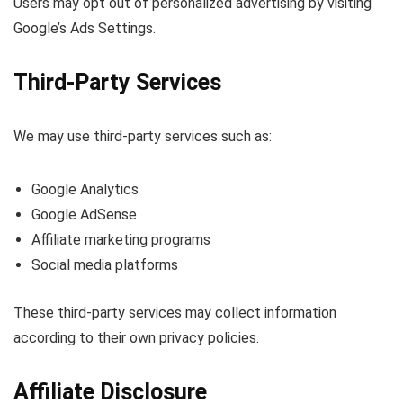
Users may opt out of personalized advertising by visiting
Google’s Ads Settings.
Third-Party Services
We may use third-party services such as:
Google Analytics
Google AdSense
Affiliate marketing programs
Social media platforms
These third-party services may collect information
according to their own privacy policies.
Affiliate Disclosure