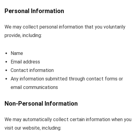
Personal Information
We may collect personal information that you voluntarily
provide, including:
Name
Email address
Contact information
Any information submitted through contact forms or
email communications
Non-Personal Information
We may automatically collect certain information when you
visit our website, including: