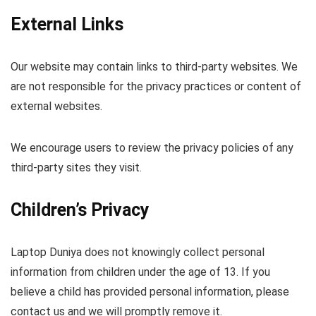
External Links
Our website may contain links to third-party websites. We
are not responsible for the privacy practices or content of
external websites.
We encourage users to review the privacy policies of any
third-party sites they visit.
Children’s Privacy
Laptop Duniya does not knowingly collect personal
information from children under the age of 13. If you
believe a child has provided personal information, please
contact us and we will promptly remove it.