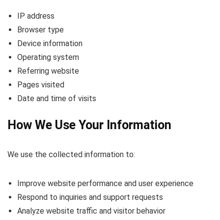
IP address
Browser type
Device information
Operating system
Referring website
Pages visited
Date and time of visits
How We Use Your Information
We use the collected information to:
Improve website performance and user experience
Respond to inquiries and support requests
Analyze website traffic and visitor behavior