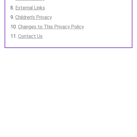
External Links
Children’s Privacy
Changes to This Privacy Policy
Contact Us