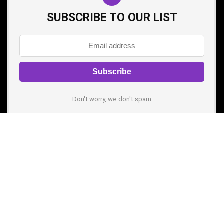
SUBSCRIBE TO OUR LIST
Don't worry, we don't spam
Pages
About us
Contact Us