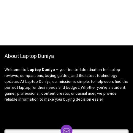
About Laptop Duniya
Welcome to
Laptop Duniya
– your trusted destination for laptop
reviews, comparisons, buying guides, and the latest technology
updates.At Laptop Duniya, our mission is simple: to help users find the
perfect laptop for their needs and budget. Whether you’re a student,
gamer, professional, content creator, or casual user, we provide
reliable information to make your buying decision easier.