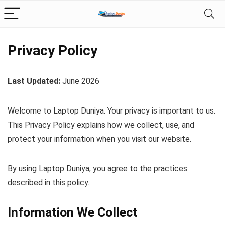
Privacy Policy
Last Updated:
June 2026
Welcome to Laptop Duniya. Your privacy is important to us.
This Privacy Policy explains how we collect, use, and
protect your information when you visit our website.
By using Laptop Duniya, you agree to the practices
described in this policy.
Information We Collect