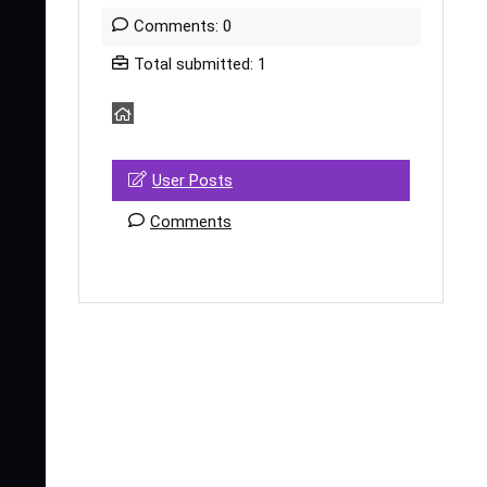
Comments: 0
Total submitted: 1
User Posts
Comments