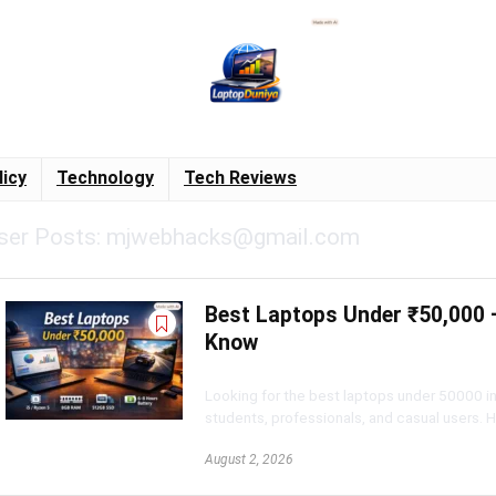
licy
Technology
Tech Reviews
ser Posts:
mjwebhacks@gmail.com
Best Laptops Under ₹50,000 –
Know
Looking for the best laptops under 50000 i
students, professionals, and casual users. Her
August 2, 2026