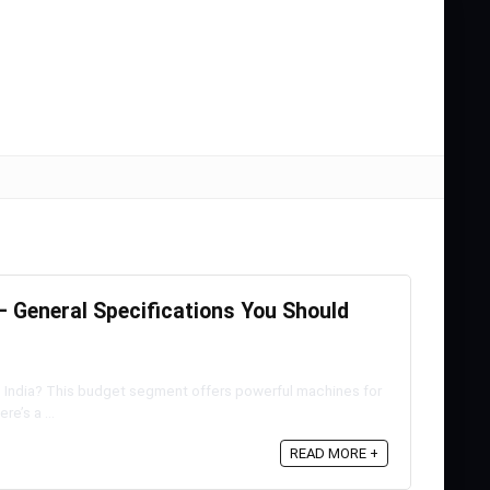
 General Specifications You Should
n India? This budget segment offers powerful machines for
e’s a ...
READ MORE +