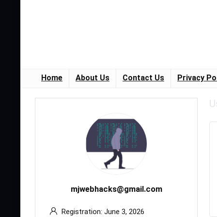
Home
About Us
Contact Us
Privacy Po
U
mjwebhacks@gmail.com
Registration: June 3, 2026